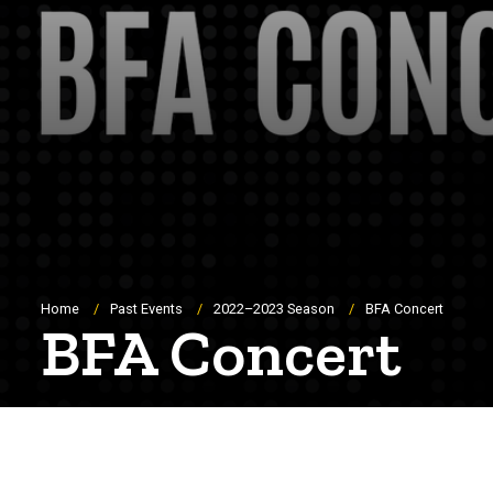
Breadcrumb
Home
Past Events
2022–2023 Season
BFA Concert
BFA Concert