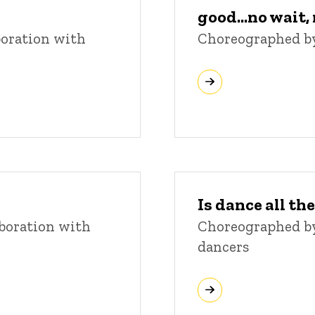
good...no wait
boration with
Choreographed b
Is dance all the
boration with
Choreographed by 
dancers