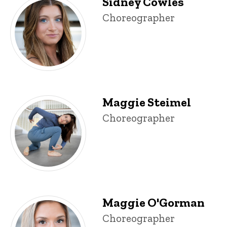
Sidney Cowles
Sidney Cowles
Title/Position
Choreographer
Maggie Steimel
Maggie Steimel
Title/Position
Choreographer
Maggie O'Gorman
Maggie O'Gorman
Title/Position
Choreographer