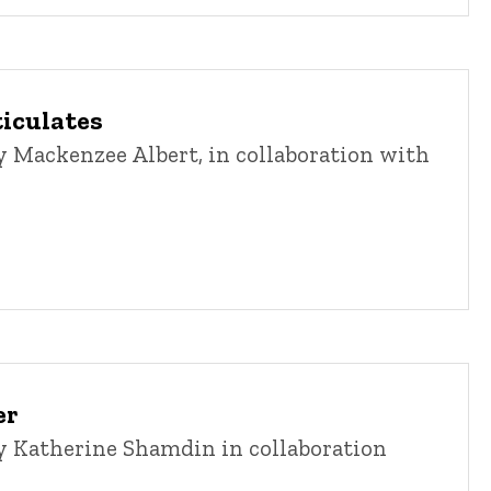
ticulates
 Mackenzee Albert, in collaboration with
er
 Katherine Shamdin in collaboration