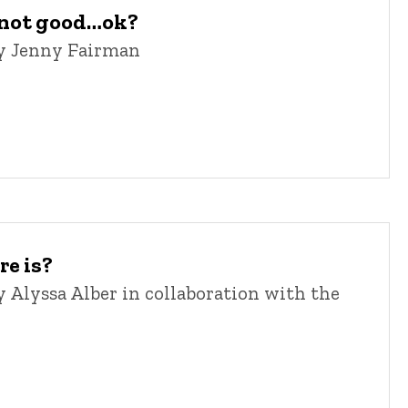
, not good…ok?
y Jenny Fairman
re is?
Alyssa Alber in collaboration with the