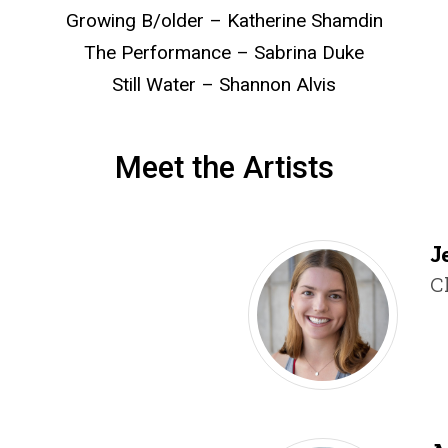
Growing B/older – Katherine Shamdin
The Performance – Sabrina Duke
Still Water – Shannon Alvis
Meet the Artists
Jenny Fairman
J
T
C