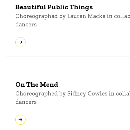
Beautiful Public Things
Choreographed by Lauren Macke in colla
dancers
On The Mend
Choreographed by Sidney Cowles in colla
dancers