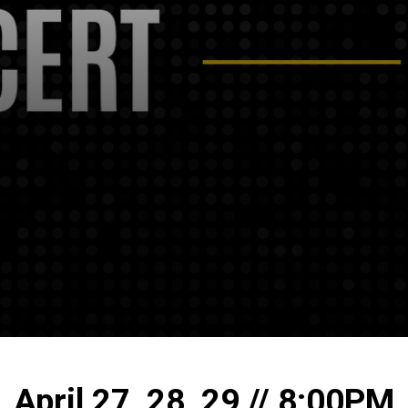
April 27, 28, 29 // 8:00PM