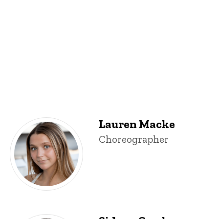
Lauren Macke
Lauren Macke
Title/Position
Choreographer