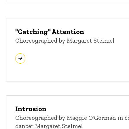
"Catching" Attention
Choreographed by Margaret Steimel
Intrusion
Choreographed by Maggie O'Gorman in co
dancer Margaret Steimel