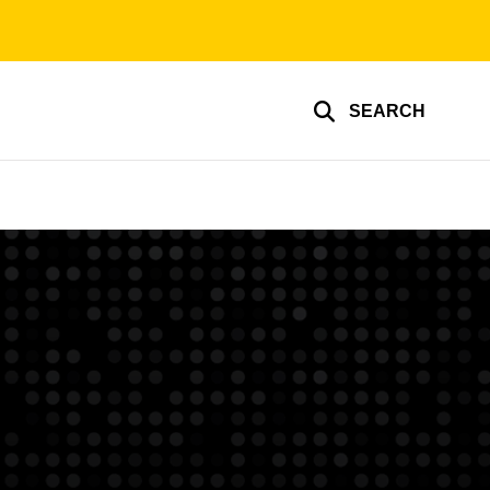
SEARCH