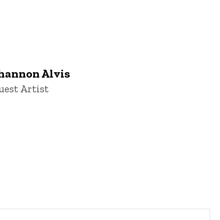
hannon Alvis
itle/Position
uest Artist