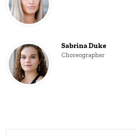
Sabrina Duke
Sabrina Duke
Title/Position
Choreographer