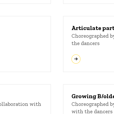
Articulate par
Choreographed by
the dancers
Growing B/old
llaboration with
Choreographed by
with the dancers