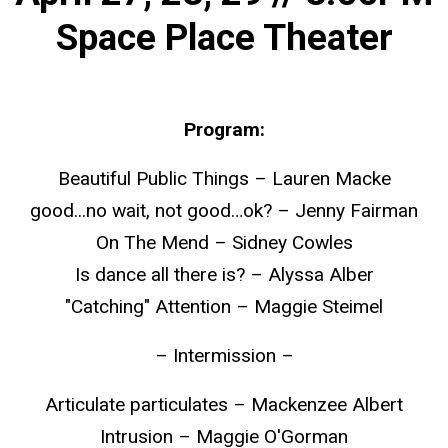
Space Place Theater
Program:
Beautiful Public Things – Lauren Macke
good...no wait, not good…ok? – Jenny Fairman
On The Mend – Sidney Cowles
Is dance all there is? – Alyssa Alber
"Catching" Attention – Maggie Steimel
– Intermission –
Articulate particulates – Mackenzee Albert
Intrusion – Maggie O'Gorman