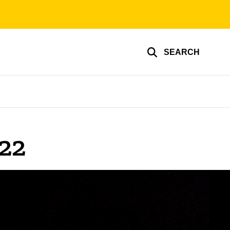
SEARCH
22