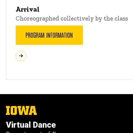
Arrival
Choreographed collectively by the class
PROGRAM INFORMATION
The
University
of
Virtual Dance
Iowa