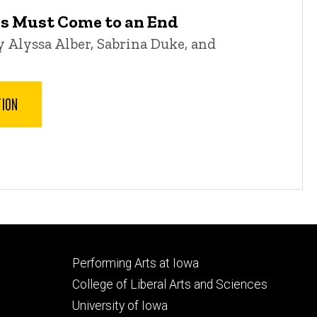
gs Must Come to an End
 Alyssa Alber, Sabrina Duke, and
TION
Footer
Performing Arts at Iowa
secondary
College of Liberal Arts and Sciences
University of Iowa