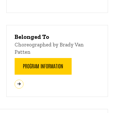
Belonged To
Choreographed by Brady Van
Patten
PROGRAM INFORMATION