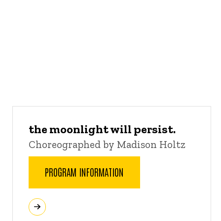
the moonlight will persist.
Choreographed by Madison Holtz
PROGRAM INFORMATION