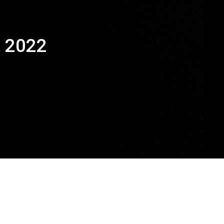
t 2022