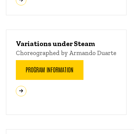
Variations under Steam
Choreographed by Armando Duarte
PROGRAM INFORMATION