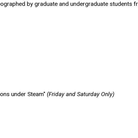
reographed by graduate and undergraduate students fr
tions under Steam"
(Friday and Saturday Only)