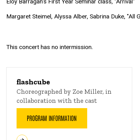
Eloy Barragan's First Year Seminar class, "Arrival"
Margaret Steimel, Alyssa Alber, Sabrina Duke, "Al
This concert has no intermission.
flashcube
Choreographed by Zoe Miller, in
collaboration with the cast
PROGRAM INFORMATION