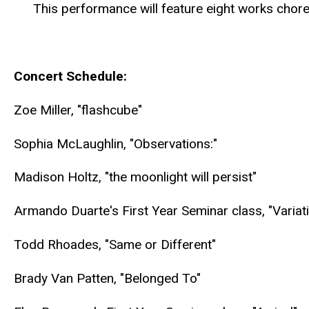
This performance will feature eight works cho
Concert Schedule:
Zoe Miller, "flashcube"
Sophia McLaughlin, "Observations:"
Madison Holtz, "the moonlight will persist"
Armando Duarte's First Year Seminar class, "Varia
Todd Rhoades, "Same or Different"
Brady Van Patten, "Belonged To"