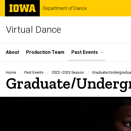
Skip
The
Department of Dance
to
University
main
of
content
Iowa
Virtual Dance
Site
About
Production Team
Past Events
Main
Navigation
Breadcrumb
Home
Past Events
2022–2023 Season
Graduate/Undergradua
Graduate/Undergr