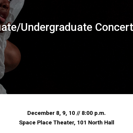
ate/Undergraduate Concer
December 8, 9, 10 // 8:00 p.m.
Space Place Theater, 101 North Hall