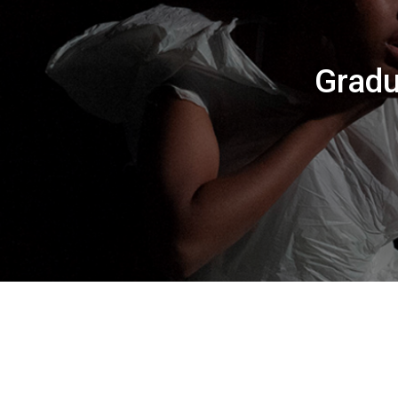
Gradu