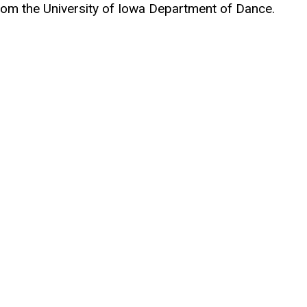
om the University of Iowa Department of Dance.