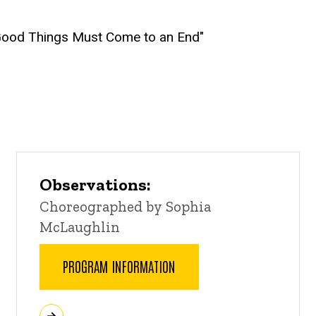
l Good Things Must Come to an End"
Observations:
Choreographed by Sophia
McLaughlin
PROGRAM INFORMATION