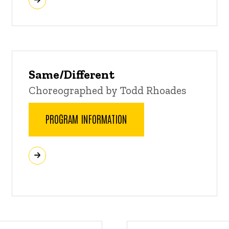
Same/Different
Choreographed by Todd Rhoades
PROGRAM INFORMATION