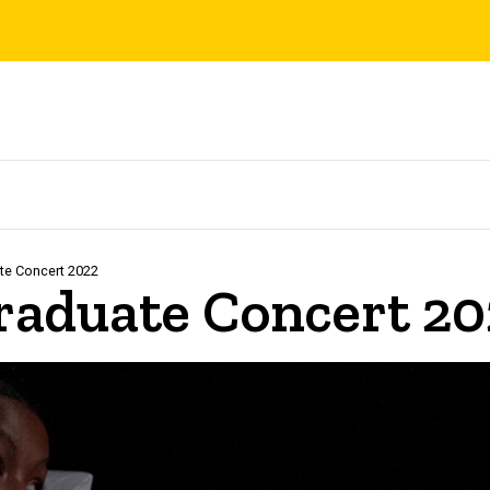
te Concert 2022
aduate Concert 20