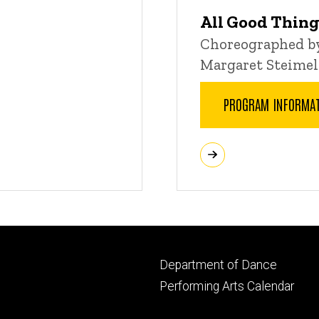
All Good Thin
Choreographed by
Margaret Steimel
PROGRAM INFORMA
Footer
Department of Dance
primary
Performing Arts Calendar