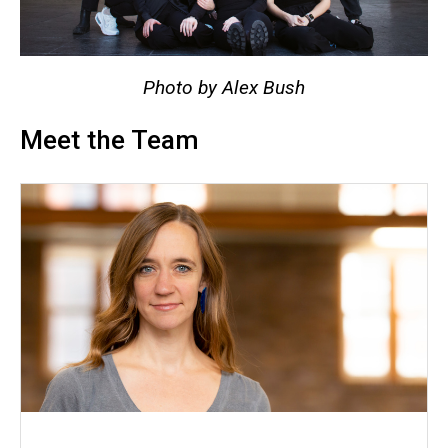
Photo by Alex Bush
Meet the Team