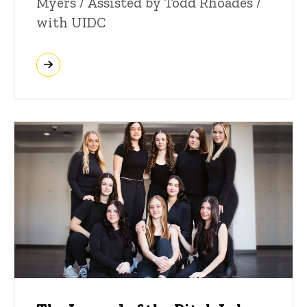
Myers / Assisted by Todd Rhoades /
with UIDC