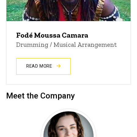
Fodé Moussa Camara
Drumming / Musical Arrangement
READ MORE
Meet the Company
Amya Lopez