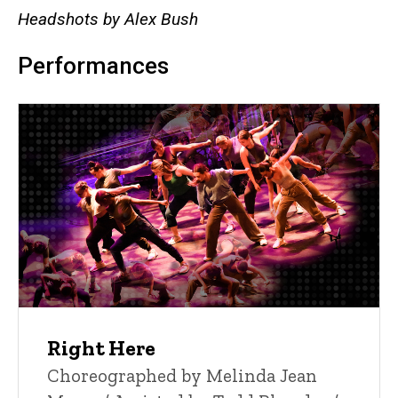
Headshots by Alex Bush
Performances
Right Here
Choreographed by Melinda Jean