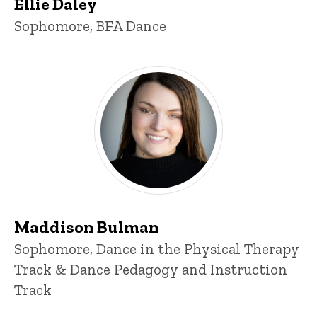
Ellie Daley
Title/Position
Sophomore, BFA Dance
Maddison Bulman
Maddison Bulman
Title/Position
Sophomore, Dance in the Physical Therapy
Track & Dance Pedagogy and Instruction
Track