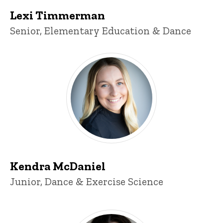
Lexi Timmerman
Title/Position
Senior, Elementary Education & Dance
Kendra McDaniel
Kendra McDaniel
Title/Position
Junior, Dance & Exercise Science
Jacqueline Fuentes