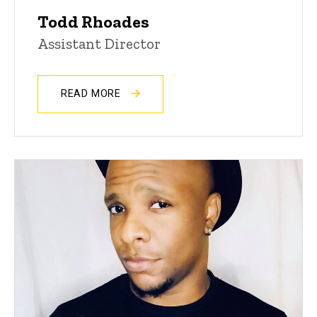
Todd Rhoades
Assistant Director
READ MORE