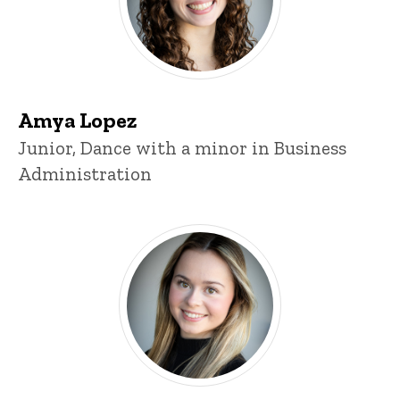
Amya Lopez
Title/Position
Junior, Dance with a minor in Business
Administration
Lexi Timmerman