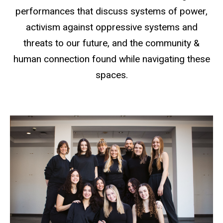
performances that discuss systems of power,
activism against oppressive systems and
threats to our future, and the community &
human connection found while navigating these
spaces.