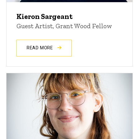
Kieron Sargeant
Guest Artist, Grant Wood Fellow
READ MORE