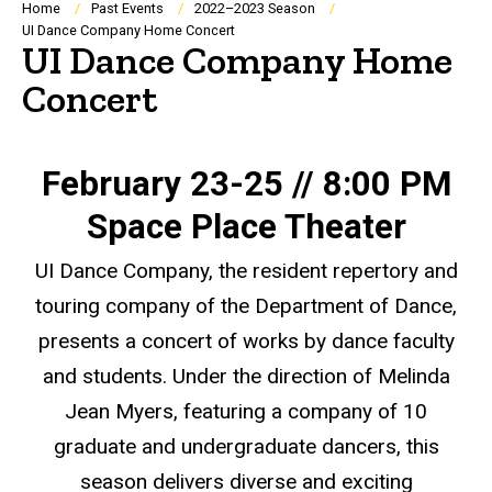
Breadcrumb
Home
Past Events
2022–2023 Season
UI Dance Company Home Concert
UI Dance Company Home
Concert
February 23-25 // 8:00 PM
Space Place Theater
UI Dance Company, the resident repertory and
touring company of the Department of Dance,
presents a concert of works by dance faculty
and students. Under the direction of Melinda
Jean Myers, featuring a company of 10
graduate and undergraduate dancers, this
season delivers diverse and exciting