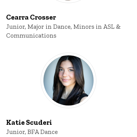
Cearra Crosser
Title/Position
Junior, Major in Dance, Minors in ASL &
Communications
Katie Scuderi
Katie Scuderi
Title/Position
Junior, BFA Dance