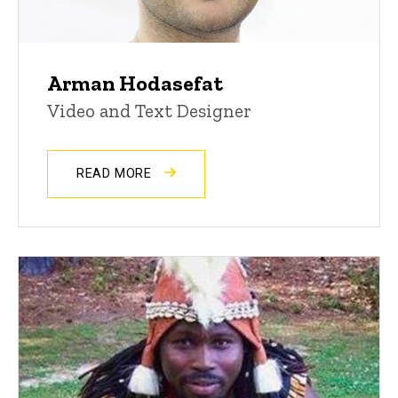
Arman Hodasefat
Video and Text Designer
READ MORE