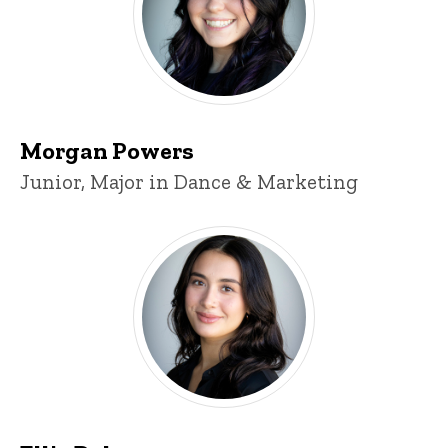
Morgan Powers
Title/Position
Junior, Major in Dance & Marketing
Ellie Daley