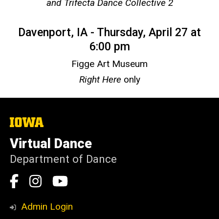
and Trifecta Dance Collective 2
Davenport, IA - Thursday, April 27 at
6:00 pm
Figge Art Museum
Right Here
only
The
University
of
Virtual Dance
Iowa
Department of Dance
Social
Facebook
Instagram
YouTube
Media
Admin Login