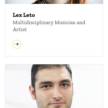
Lex Leto
Multidisciplinary Musician and
Artist