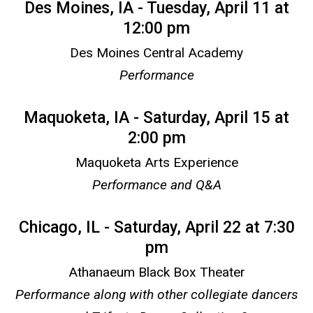
Des Moines, IA - Tuesday, April 11 at
12:00 pm
Des Moines Central Academy
Performance
Maquoketa, IA - Saturday, April 15 at
2:00 pm
Maquoketa Arts Experience
Performance and Q&A
Chicago, IL - Saturday, April 22 at 7:30
pm
Athanaeum Black Box Theater
Performance along with other collegiate dancers