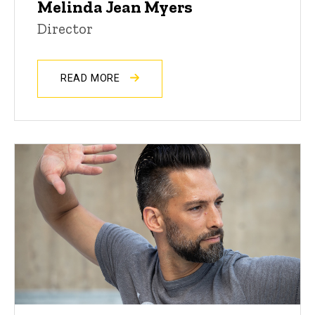
Melinda Jean Myers
Director
READ MORE