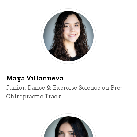
Maya Villanueva
Maya Villanueva
Title/Position
Junior, Dance & Exercise Science on Pre-
Chiropractic Track
Morgan Powers