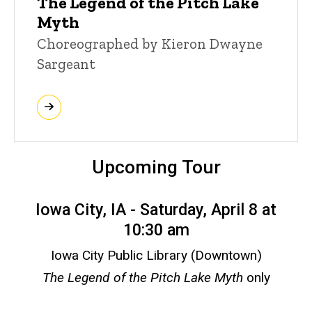
The Legend of the Pitch Lake
Myth
Choreographed by Kieron Dwayne
Sargeant
Upcoming Tour
Iowa City, IA - Saturday, April 8 at
10:30 am
Iowa City Public Library (Downtown)
The Legend of the Pitch Lake Myth
only