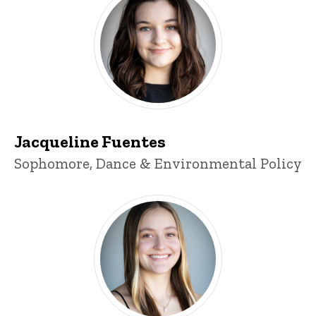
Jacqueline Fuentes
Title/Position
Sophomore, Dance & Environmental Policy
Cearra Crosser