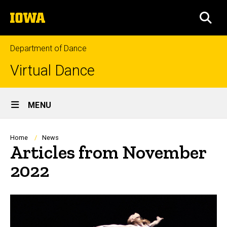
Skip
The
to
SEA
University
main
of
content
Iowa
Department of Dance
Virtual Dance
Site
MENU
Main
Navigation
Breadcrumb
Home
News
Articles from November
2022