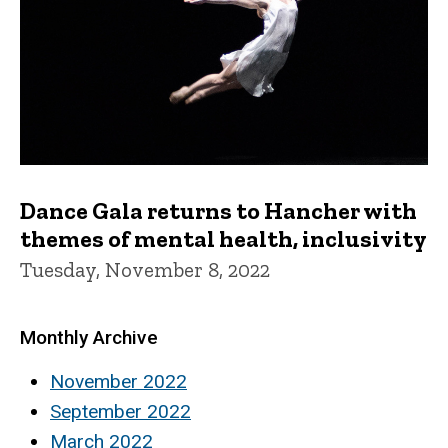
Dance Gala returns to Hancher with
themes of mental health, inclusivity
Tuesday, November 8, 2022
Monthly Archive
November 2022
September 2022
March 2022