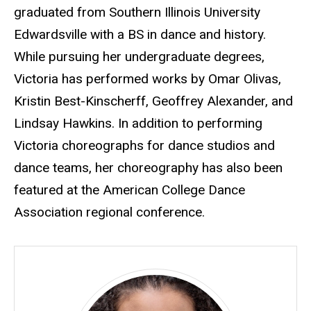
graduated from Southern Illinois University
Edwardsville with a BS in dance and history.
While pursuing her undergraduate degrees,
Victoria has performed works by Omar Olivas,
Kristin Best-Kinscherff, Geoffrey Alexander, and
Lindsay Hawkins. In addition to performing
Victoria choreographs for dance studios and
dance teams, her choreography has also been
featured at the American College Dance
Association regional conference.