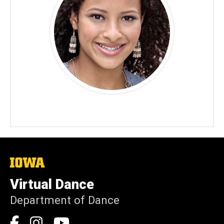
The
University
of
Virtual Dance
Iowa
Department of Dance
Social
Facebook
Instagram
YouTube