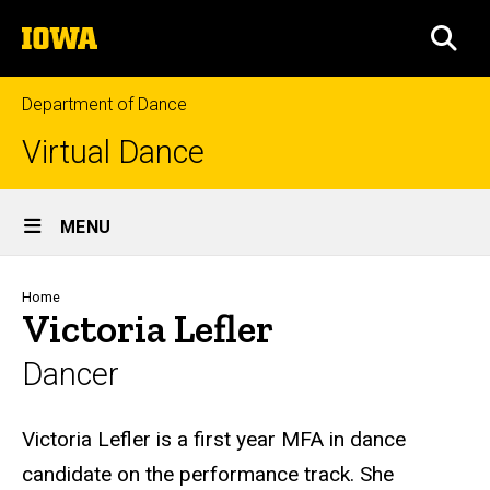
Skip
The
to
SEA
University
main
of
content
Iowa
Department of Dance
Virtual Dance
Site
MENU
Main
Navigation
Breadcrumb
Home
Victoria Lefler
Dancer
Biography
Victoria Lefler is a first year MFA in dance
candidate on the performance track. She