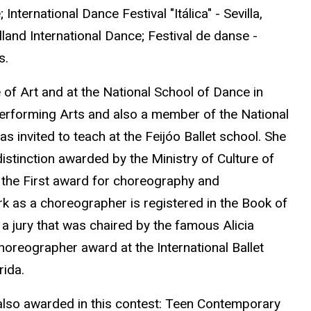
ternational Dance Festival "Itálica" - Sevilla,
land International Dance; Festival de danse -
s.
e of Art and at the National School of Dance in
Performing Arts and also a member of the National
s invited to teach at the Feijóo Ballet school. She
istinction awarded by the Ministry of Culture of
to the First award for choreography and
rk as a choreographer is registered in the Book of
 jury that was chaired by the famous Alicia
oreographer award at the International Ballet
ida.
 also awarded in this contest: Teen Contemporary