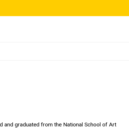
d and graduated from the National School of Art