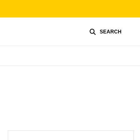
SEARCH