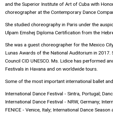
and the Superior Institute of Art of Cuba with Hono
choreographer at the Contemporary Dance Compan
She studied choreography in Paris under the auspi
Ulpam Emshej Diploma Certification from the Hebre
She was a guest choreographer for the Mexico Cit
Lunas Awards of the National Auditorium in 2017. 
Council CID UNESCO. Ms. Lidice has performed and 
Festivals in Havana and on worldwide tours.
Some of the most important international ballet and
International Dance Festival - Sintra, Portugal; Dan
International Dance Festival - NRW, Germany; Internat
FENICE - Venice, Italy; International Dance Season