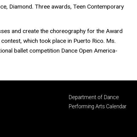
lace, Diamond. Three awards, Teen Contemporary
asses and create the choreography for the Award
contest, which took place in Puerto Rico. Ms.
ational ballet competition Dance Open America-
Footer
Department of Dance
primary
Performing Arts Calendar