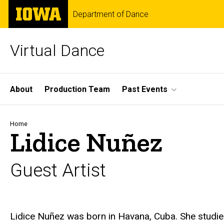
Skip
The
Department of Dance
to
University
main
of
content
Iowa
Virtual Dance
Site
About
Production Team
Past Events
Main
Navigation
Breadcrumb
Home
Lidice Nuñez
Guest Artist
Biography
Lidice Nuñez was born in Havana, Cuba. She studie