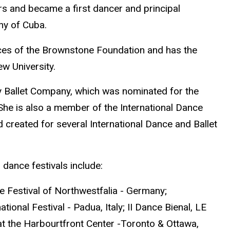
rs and became a first dancer and principal
y of Cuba.
ces of the Brownstone Foundation and has the
w University.
y Ballet Company, which was nominated for the
She is also a member of the International Dance
created for several International Dance and Ballet
 dance festivals include:
ce Festival of Northwestfalia - Germany;
ional Festival - Padua, Italy; II Dance Bienal, LE
 at the Harbourtfront Center -Toronto & Ottawa,