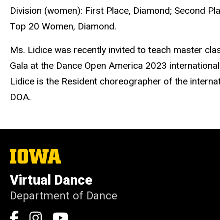
Division (women): First Place, Diamond; Second P
Top 20 Women, Diamond.
Ms. Lidice was recently invited to teach master cl
Gala at the Dance Open America 2023 international 
Lidice is the Resident choreographer of the intern
DOA.
The
University
of
Virtual Dance
Iowa
Department of Dance
Social
Facebook
Instagram
YouTube