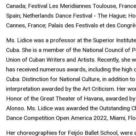
Canada; Festival Les Meridiannes Toulouse, France; In
Spain; Netherlands Dance Festival - The Hague; Hol
Cannes, France; Palais des Festivals et des Congrè
Ms. Lidice was a professor at the Superior Institut
Cuba. She is a member of the National Council of 
Union of Cuban Writers and Artists. Recently, she wa
has received numerous awards, including the high d
Cuba: Distinction for National Culture, in addition 
interpretation awarded by the Art Criticism. Her wo
Honor of the Great Theater of Havana, awarded by a
Alonso. Ms. Lidice was awarded the Outstanding Ch
Dance Competition Open America 2022, Miami, Flor
Her choreographies for Feijóo Ballet School, were